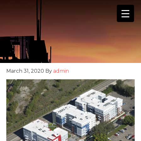
(888) 555-4123
March 31, 2020
By
admin