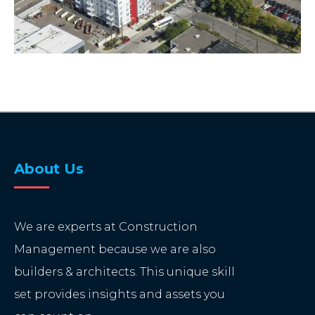
About Us
We are experts at Construction
Management because we are also
builders & architects. This unique skill
set provides insights and assets you