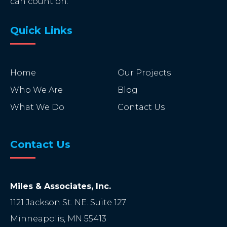
can count on.
Quick Links
Home
Our Projects
Who We Are
Blog
What We Do
Contact Us
Contact Us
Miles & Associates, Inc.
1121 Jackson St. NE. Suite 127
Minneapolis
,
MN
55413