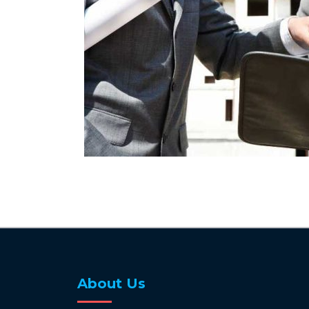
About Us