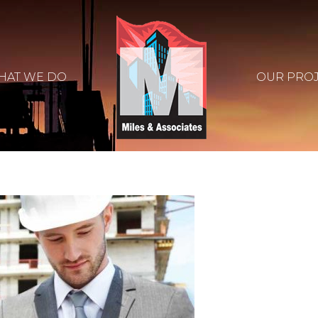
HAT WE DO
OUR PRO