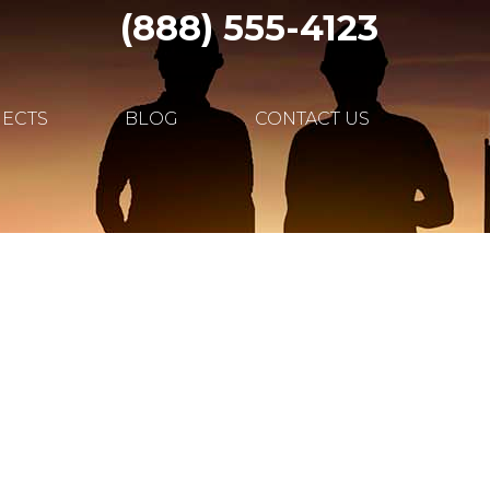
(888) 555-4123
JECTS
BLOG
CONTACT US