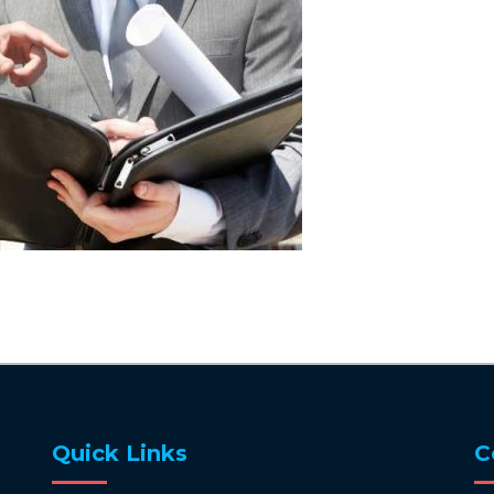
Quick Links
C