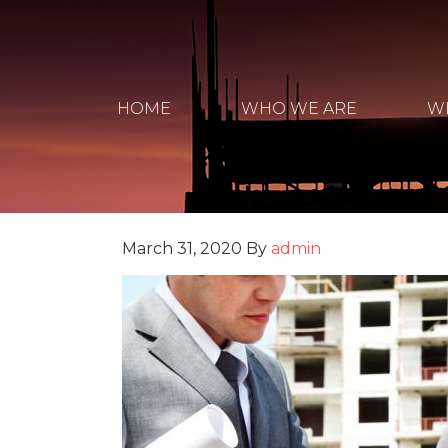
HOME
WHO WE ARE
W
March 31, 2020
By
admin