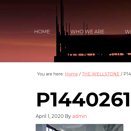
HOME
WHO WE ARE
W
You are here:
Home
/
THE WELLSTONE
/
P14
P1440261
April 1, 2020
By
admin