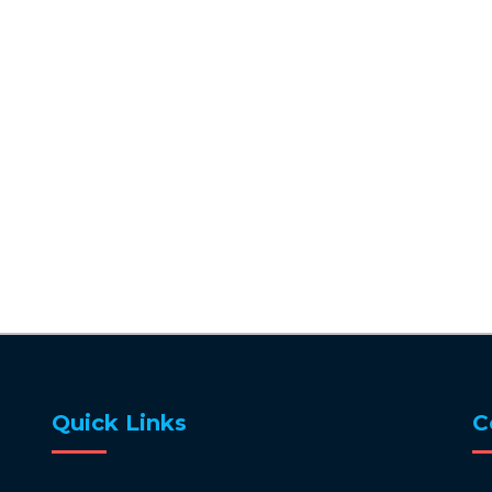
Quick Links
C