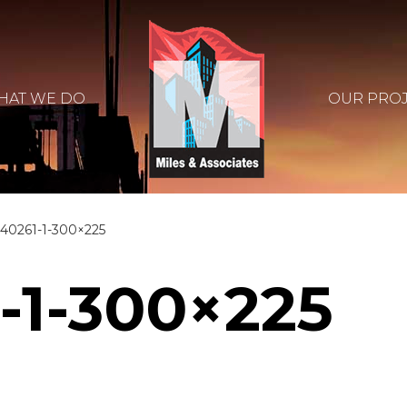
HAT WE DO
OUR PRO
40261-1-300×225
-1-300×225