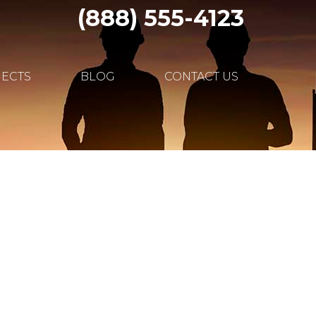
(888) 555-4123
JECTS
BLOG
CONTACT US