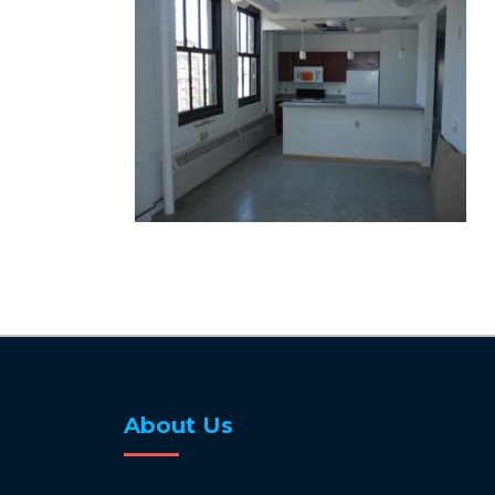
About Us