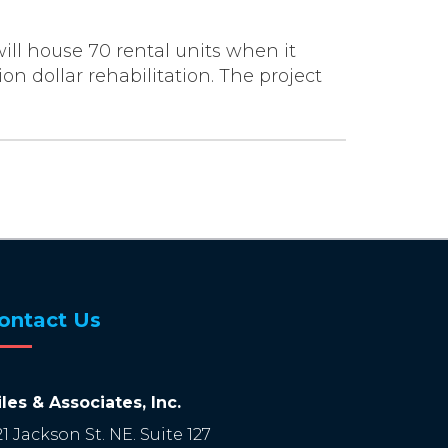
will house 70 rental units when it
n dollar rehabilitation. The project
ontact Us
les & Associates, Inc.
21 Jackson St. NE. Suite 127