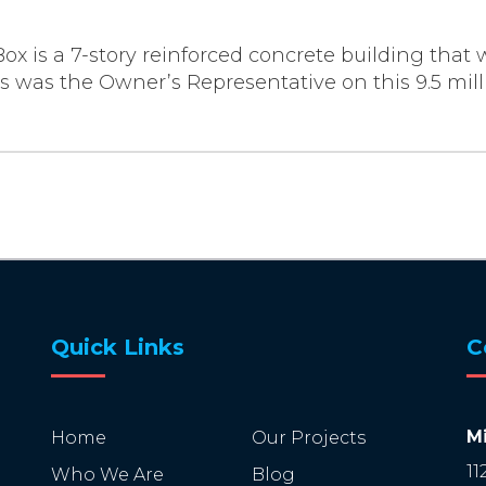
Box is a 7-story reinforced concrete building that 
 was the Owner’s Representative on this 9.5 millio
Quick Links
C
Mi
Home
Our Projects
11
Who We Are
Blog