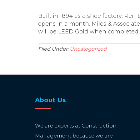
Built in 1894 as a shoe factory, Ren 
opens in a month. Miles & Associates
will be LEED Gold when completed.
Filed Under:
Uncategorized
About Us
We are experts at Construction
Management because we are