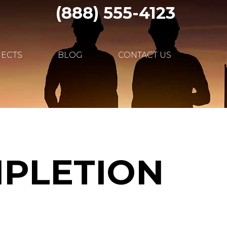
(888) 555-4123
JECTS
BLOG
CONTACT US
MPLETION