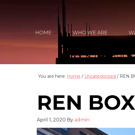
HOME
WHO WE ARE
W
You are here:
Home
/
Uncategorized
/
REN B
REN BOX
April 1, 2020
By
admin