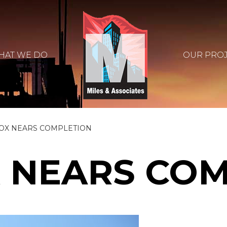
HAT WE DO
OUR PRO
OX NEARS COMPLETION
 NEARS CO