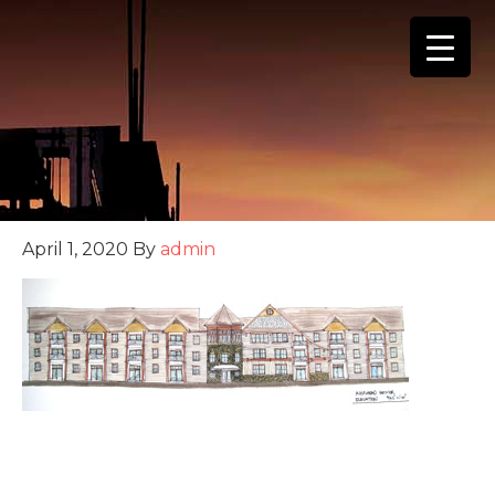
(888) 555-4123
April 1, 2020
By
admin