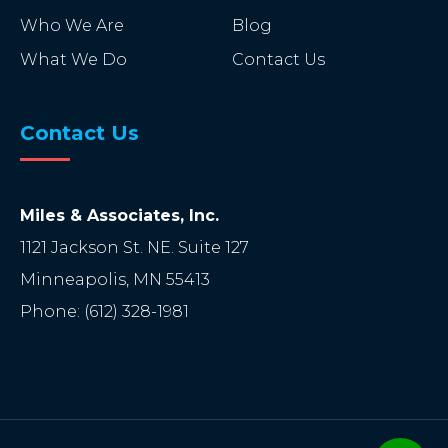
Who We Are
Blog
What We Do
Contact Us
Contact Us
Miles & Associates, Inc.
1121 Jackson St. NE. Suite 127
Minneapolis
,
MN
55413
Phone:
(612) 328-1981