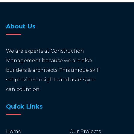
About Us
We are experts at Construction
Management because we are also
builders & architects. This unique skill
set provides insights and assets you
can count on.
Quick Links
Home
Our Projects