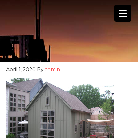
(888) 555-4123
April 1, 2020
By
admin