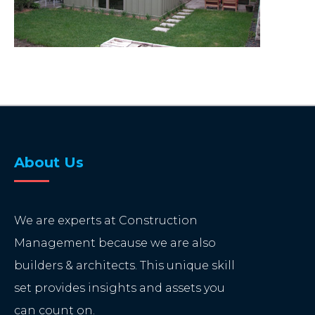
About Us
We are experts at Construction
Management because we are also
builders & architects. This unique skill
set provides insights and assets you
can count on.