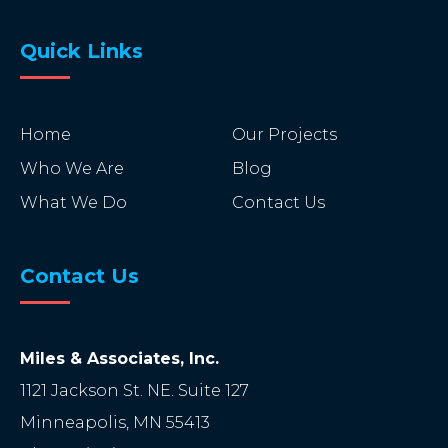
Quick Links
Home
Our Projects
Who We Are
Blog
What We Do
Contact Us
Contact Us
Miles & Associates, Inc.
1121 Jackson St. NE. Suite 127
Minneapolis
,
MN
55413