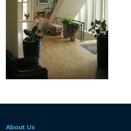
About Us