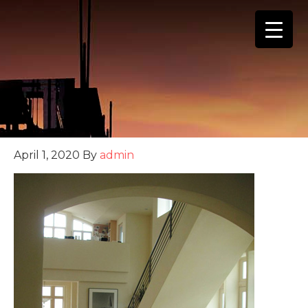
(888) 555-4123
April 1, 2020
By
admin