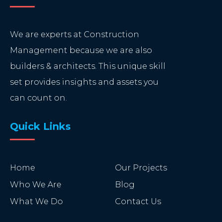
We are experts at Construction
Management because we are also
builders & architects. This unique skill
set provides insights and assets you
can count on.
Quick Links
Home
Our Projects
Who We Are
Blog
What We Do
Contact Us