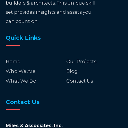
builders & architects. This unique skill
set provides insights and assets you
can count on.
Quick Links
Home
Our Projects
Who We Are
Blog
What We Do
Contact Us
Contact Us
Miles & Associates, Inc.