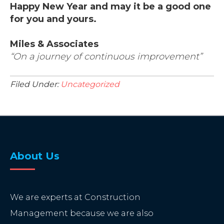
Happy New Year and may it be a good one
for you and yours.
Miles & Associates
“On a journey of continuous improvement”
Filed Under:
Uncategorized
About Us
We are experts at Construction
Management because we are also