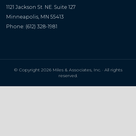
1121 Jackson St. NE. Suite 127
Minneapolis
,
MN
55413
Phone:
(612) 328-1981
© Copyright 2026 Miles & Associates, Inc. · All rights
reserved.