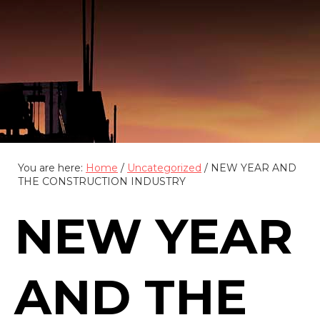
(888) 555-4123
You are here:
Home
/
Uncategorized
/
NEW YEAR AND
THE CONSTRUCTION INDUSTRY
NEW YEAR
AND THE