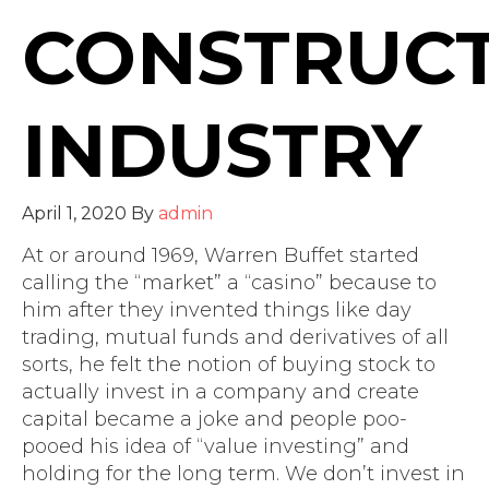
CONSTRUC
INDUSTRY
April 1, 2020
By
admin
At or around 1969, Warren Buffet started
calling the “market” a “casino” because to
him after they invented things like day
trading, mutual funds and derivatives of all
sorts, he felt the notion of buying stock to
actually invest in a company and create
capital became a joke and people poo-
pooed his idea of “value investing” and
holding for the long term. We don’t invest in