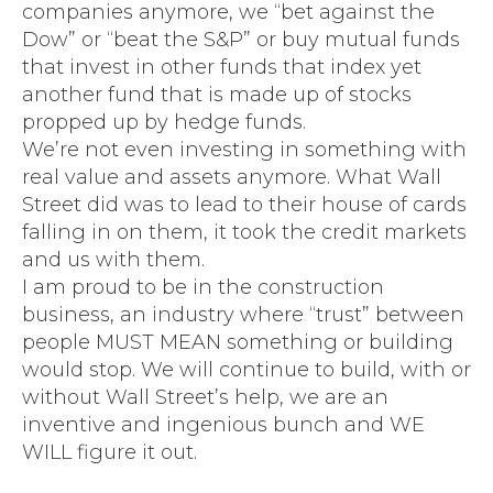
companies anymore, we “bet against the
Dow” or “beat the S&P” or buy mutual funds
that invest in other funds that index yet
another fund that is made up of stocks
propped up by hedge funds.
We’re not even investing in something with
real value and assets anymore. What Wall
Street did was to lead to their house of cards
falling in on them, it took the credit markets
and us with them.
I am proud to be in the construction
business, an industry where “trust” between
people MUST MEAN something or building
would stop. We will continue to build, with or
without Wall Street’s help, we are an
inventive and ingenious bunch and WE
WILL figure it out.