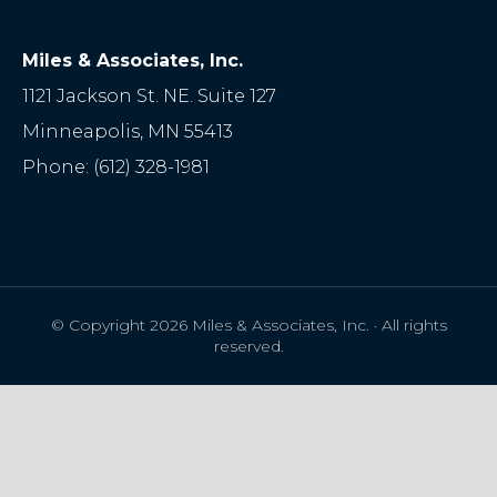
Miles & Associates, Inc.
1121 Jackson St. NE. Suite 127
Minneapolis
,
MN
55413
Phone:
(612) 328-1981
© Copyright 2026 Miles & Associates, Inc. · All rights
reserved.