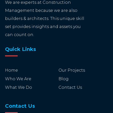
We are experts at Construction
Management because we are also
builders & architects. This unique skill
set provides insights and assets you
can count on.
Quick Links
Home
Our Projects
Who We Are
Blog
What We Do
Contact Us
Contact Us