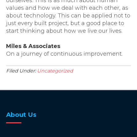
ourselves. This is as much about human
values and how we deal with each other, as
about technology. This can be applied not to
just every built project, but a good place to
start thinking about how we live our lives.
Miles & Associates
On a journey of continuous improvement.
Filed Under:
Uncategorized
About Us