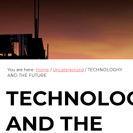
(888) 555-4123
You are here:
Home
/
Uncategorized
/
TECHNOLOGHY
AND THE FUTURE
TECHNOLO
AND THE