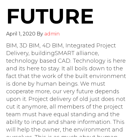
FUTURE
April 1, 2020
By
admin
BIM, 3D BIM, 4D BIM, Integrated Project
Delivery, buildingSMART alliance,
technology based CAD. Technology is here
and its here to stay. It all boils down to the
fact that the work of the built environment
is done by human beings. We must
cooperate more, our very future depends
upon it. Project delivery of old just does not
cut it anymore, all members of the project
team must have equal standing and the
ability to input and share information. This
will help the owner, the environment and