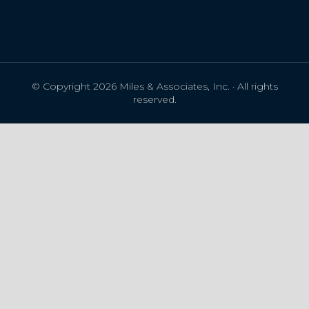
© Copyright 2026 Miles & Associates, Inc. · All rights
reserved.