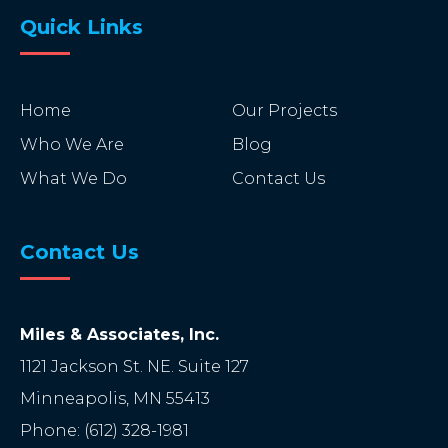
Quick Links
Home
Our Projects
Who We Are
Blog
What We Do
Contact Us
Contact Us
Miles & Associates, Inc.
1121 Jackson St. NE. Suite 127
Minneapolis
,
MN
55413
Phone:
(612) 328-1981