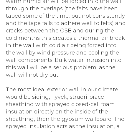
warm humid air will be forced into the wall
through the overlaps (the felts have been
taped some of the time, but not consistently
and the tape fails to adhere well to felts) and
cracks between the OSB and during the
cold months this creates a thermal air break
in the wall with cold air being forced into
the wall by wind pressure and cooling the
wall components. Bulk water intrusion into
this wall will be a serious problem, as the
wall will not dry out.
The most ideal exterior wall in our climate
would be siding, Tyvek, strudri-brace
sheathing with sprayed closed-cell foam
insulation directly on the inside of the
sheathing, then the gypsum wallboard. The
sprayed insulation acts as the insulation, a