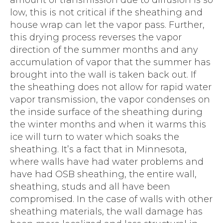
amount of transmission due to diffusion is so
low, this is not critical if the sheathing and
house wrap can let the vapor pass. Further,
this drying process reverses the vapor
direction of the summer months and any
accumulation of vapor that the summer has
brought into the wall is taken back out. If
the sheathing does not allow for rapid water
vapor transmission, the vapor condenses on
the inside surface of the sheathing during
the winter months and when it warms this
ice will turn to water which soaks the
sheathing. It’s a fact that in Minnesota,
where walls have had water problems and
have had OSB sheathing, the entire wall,
sheathing, studs and all have been
compromised. In the case of walls with other
sheathing materials, the wall damage has