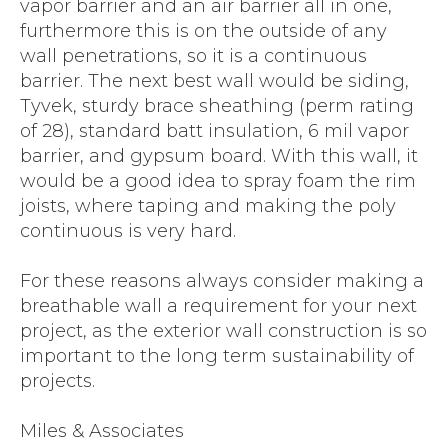
vapor barrier and an air barrier all in one,
furthermore this is on the outside of any
wall penetrations, so it is a continuous
barrier. The next best wall would be siding,
Tyvek, sturdy brace sheathing (perm rating
of 28), standard batt insulation, 6 mil vapor
barrier, and gypsum board. With this wall, it
would be a good idea to spray foam the rim
joists, where taping and making the poly
continuous is very hard.
For these reasons always consider making a
breathable wall a requirement for your next
project, as the exterior wall construction is so
important to the long term sustainability of
projects.
Miles & Associates