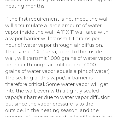
heating months.
If the first requirement is not meet, the wall
will accumulate a large amount of water
vapor inside the wall. A 1” X 1” wall area with
a vapor barrier will transmit .1 grains per
hour of water vapor through air diffusion.
That same 1” X 1” area, open to the inside
wall, will transmit 1,000 grains of water vapor
per hour through air infiltration (7,000
grains of water vapor equals a pint of water).
The sealing of this vapor/air barrier is
therefore critical. Some water vapor will get
into the wall, even with a tightly sealed
vapor/air barrier due to water vapor diffusion
but since the vapor pressure is to the
outside, in the heating season, and the