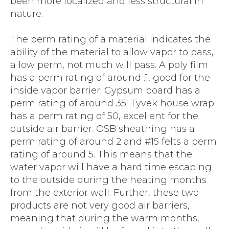
been more localized and less structural in
nature.
The perm rating of a material indicates the
ability of the material to allow vapor to pass,
a low perm, not much will pass. A poly film
has a perm rating of around .1, good for the
inside vapor barrier. Gypsum board has a
perm rating of around 35. Tyvek house wrap
has a perm rating of 50, excellent for the
outside air barrier. OSB sheathing has a
perm rating of around 2 and #15 felts a perm
rating of around 5. This means that the
water vapor will have a hard time escaping
to the outside during the heating months
from the exterior wall. Further, these two
products are not very good air barriers,
meaning that during the warm months,