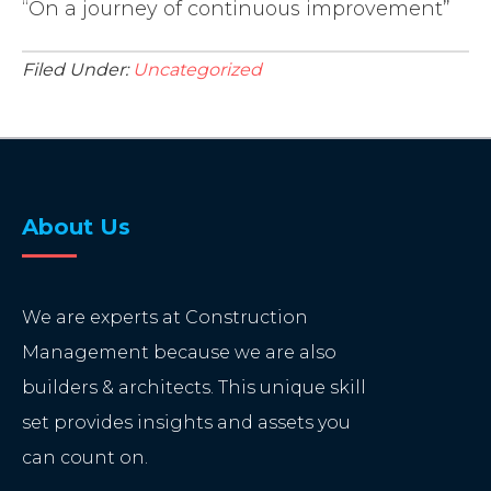
“On a journey of continuous improvement”
Filed Under:
Uncategorized
About Us
We are experts at Construction
Management because we are also
builders & architects. This unique skill
set provides insights and assets you
can count on.