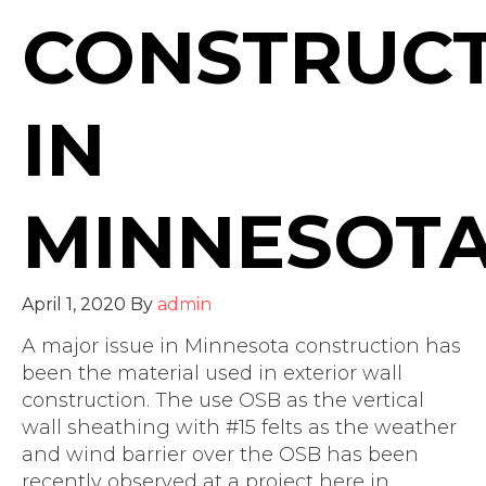
CONSTRUC
IN
MINNESOT
April 1, 2020
By
admin
A major issue in Minnesota construction has
been the material used in exterior wall
construction. The use OSB as the vertical
wall sheathing with #15 felts as the weather
and wind barrier over the OSB has been
recently observed at a project here in