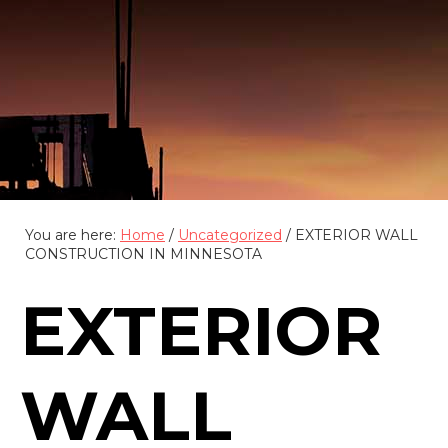
(888) 555-4123
You are here:
Home
/
Uncategorized
/
EXTERIOR WALL
CONSTRUCTION IN MINNESOTA
EXTERIOR
WALL