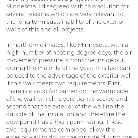
Minnesota. I disagreed with this solution for
several reasons which are very relevant to
the long term sustainability of the exterior
walls of this and all projects.
In northern climates, like Minnesota, with a
high number of heating degree days, the air
movement pressure is from the inside out,
during the majority of the year. This fact can
be used to the advantage of the exterior wall
if this wall meets two requirements. First,
there is a vapor/air barrier on the warm side
of the wall, which is very tightly sealed and
second that the exterior of the wall (to the
outside of the insulation and therefore the
dew point) has a high perm rating. These
two requirements combined, allow the
exterior wall to dry, to the outside, during the